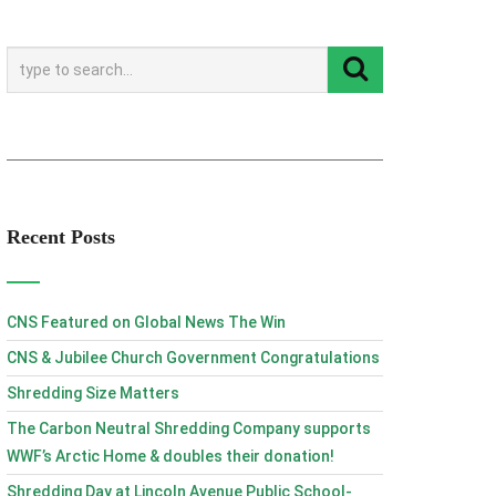
Recent Posts
CNS Featured on Global News The Win
CNS & Jubilee Church Government Congratulations
Shredding Size Matters
The Carbon Neutral Shredding Company supports
WWF’s Arctic Home & doubles their donation!
Shredding Day at Lincoln Avenue Public School-