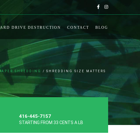
ARD DRIVE DESTRUCTION
CONTACT
BLOG
PAPER SHREDDING
SHREDDING SIZE MATTERS
416-445-7157
STARTING FROM 33 CENTS A LB