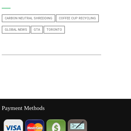
CARBON NEUTRAL SHREDDING
COFFEE CUP RECYCLING
GLOBAL NEWS
GTA
TORONTO
Payment Methods