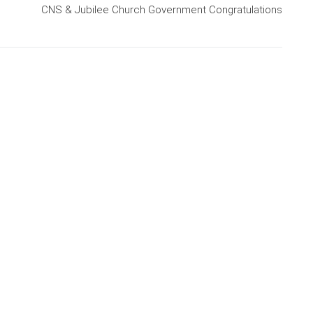
CNS & Jubilee Church Government Congratulations