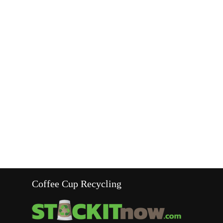
Coffee Cup Recycling