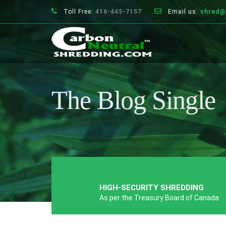
Toll Free:
416-445-7157
Email us:
shred@
The Blog Single
HIGH-SECURITY SHREDDING
As per the Treasury Board of Canada