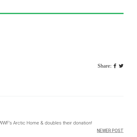
Share:
WF’s Arctic Home & doubles their donation!
NEWER POST