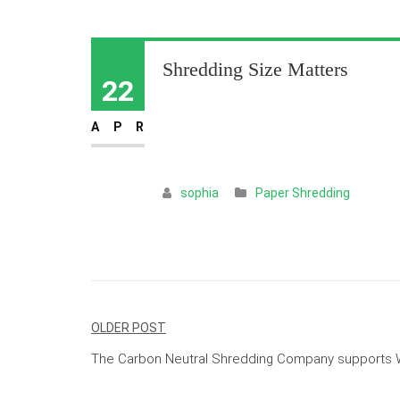
Shredding Size Matters
22
APR
sophia
Paper Shredding
Post
OLDER POST
navigation
The Carbon Neutral Shredding Company supports W