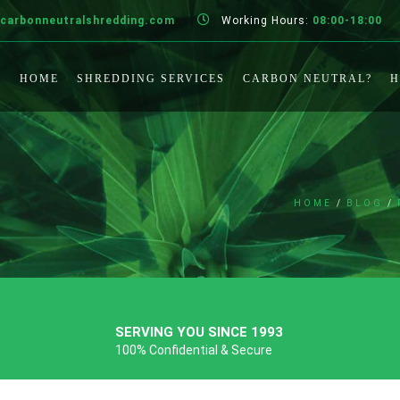
carbonneutralshredding.com
Working Hours:
08:00-18:00
HOME
SHREDDING SERVICES
CARBON NEUTRAL?
H
HOME
BLOG
SERVING YOU SINCE 1993
100% Confidential & Secure