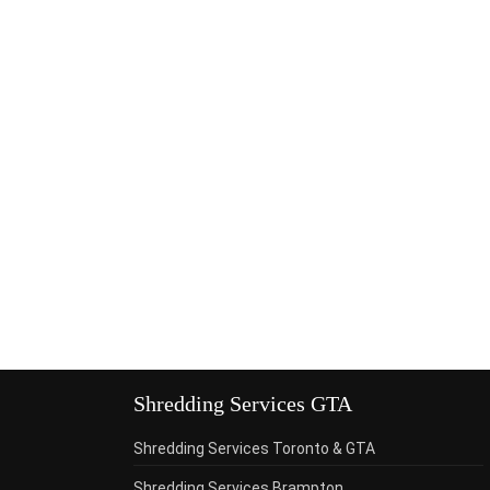
Shredding Services GTA
Shredding Services Toronto & GTA
Shredding Services Brampton