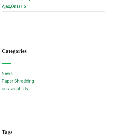
Ajax,Ontario
Categories
News
Paper Shredding
sustainability
Tags